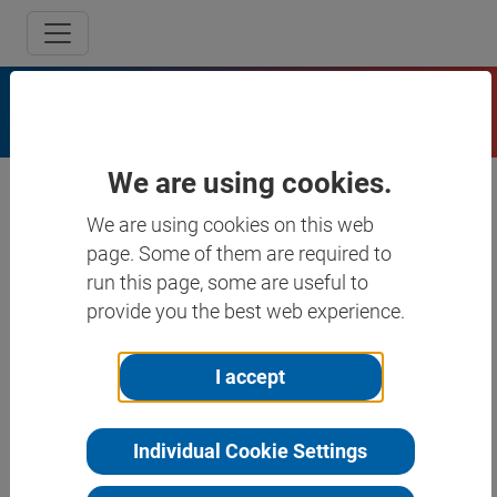
Program
We are using cookies.
We are using cookies on this web
page. Some of them are required to
run this page, some are useful to
Search
provide you the best web experience.
Tuesday, 17.03.26
I accept
Wednesday, 18.03.26
Individual Cookie Settings
Thursday, 19.03.26